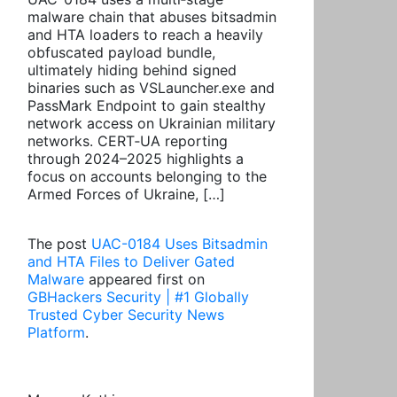
malware chain that abuses bitsadmin
and HTA loaders to reach a heavily
obfuscated payload bundle,
ultimately hiding behind signed
binaries such as VSLauncher.exe and
PassMark Endpoint to gain stealthy
network access on Ukrainian military
networks. CERT‑UA reporting
through 2024–2025 highlights a
focus on accounts belonging to the
Armed Forces of Ukraine, […]
The post
UAC-0184 Uses Bitsadmin
and HTA Files to Deliver Gated
Malware
appeared first on
GBHackers Security | #1 Globally
Trusted Cyber Security News
Platform
.