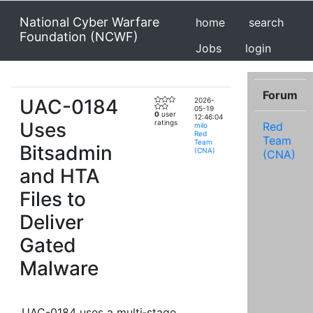
National Cyber Warfare
home
search
Foundation (NCWF)
Jobs
login
Forum
UAC-0184
2026-
05-19
0
user
12:46:04
Uses
ratings
Red
milo
Red
Team
Team
Bitsadmin
(CNA)
(CNA)
and HTA
Files to
Deliver
Gated
Malware
UAC-0184 uses a multi‑stage