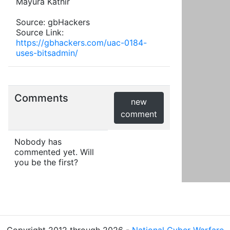
Mayura Kathir
Source: gbHackers
Source Link:
https://gbhackers.com/uac-0184-
uses-bitsadmin/
Comments
new
comment
Nobody has
commented yet. Will
you be the first?