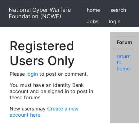
National Cyber Warfare
home
search
Foundation (NCWF)
Jobs
login
Registered
Forum
Users Only
return
to
home
Please
login
to post or comment.
You must have an Identity Bank
account and be signed in to post in
these forums.
New users may
Create a new
account here
.