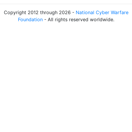
Copyright 2012 through 2026 -
National Cyber Warfare
Foundation
- All rights reserved worldwide.