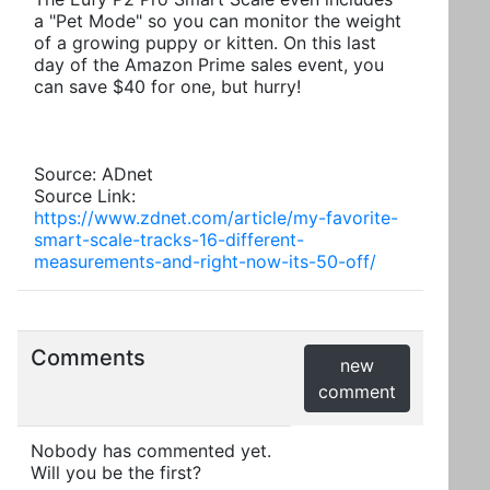
a "Pet Mode" so you can monitor the weight
of a growing puppy or kitten. On this last
day of the Amazon Prime sales event, you
can save $40 for one, but hurry!
Source: ADnet
Source Link:
https://www.zdnet.com/article/my-favorite-
smart-scale-tracks-16-different-
measurements-and-right-now-its-50-off/
Comments
new
comment
Nobody has commented yet.
Will you be the first?