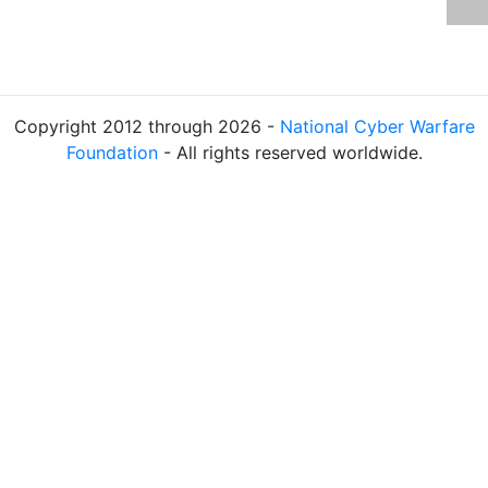
Copyright 2012 through 2026 -
National Cyber Warfare
Foundation
- All rights reserved worldwide.