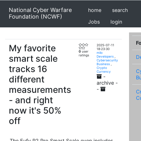
National Cyber Warfare
home
search
Foundation (NCWF)
Jobs
login
F
My favorite
2025-07-11
18:23:30
0
user
milo
smart scale
ratings
D
Developers
,
Cybersecurity
Business
,
tracks 16
Crypto
C
Currency
-
different
B
archive -
measurements
-
C
- and right
C
now it's 50%
off
The Eufy P2 Pro Smart Scale even includes