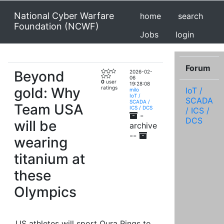
National Cyber Warfare
home
search
Foundation (NCWF)
Jobs
login
Forum
Beyond
2026-02-
06
0
user
19:28:08
gold: Why
ratings
IoT /
milo
IoT /
SCADA
SCADA /
Team USA
ICS / DCS
/ ICS /
-
DCS
will be
archive
--
wearing
titanium at
these
Olympics
US athletes will sport Oura Rings to