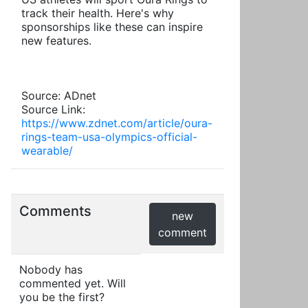
track their health. Here's why
sponsorships like these can inspire
new features.
Source: ADnet
Source Link:
https://www.zdnet.com/article/oura-
rings-team-usa-olympics-official-
wearable/
Comments
new
comment
Nobody has
commented yet. Will
you be the first?