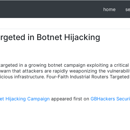
home
s
argeted in Botnet Hijacking
y targeted in a growing botnet campaign exploiting a critica
arn that attackers are rapidly weaponizing the vulnerabili
icious infrastructure. Four-Faith Industrial Routers Targe
tnet Hijacking Campaign
appeared first on
GBHackers Securit