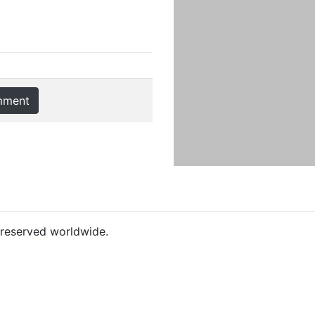
mment
s reserved worldwide.