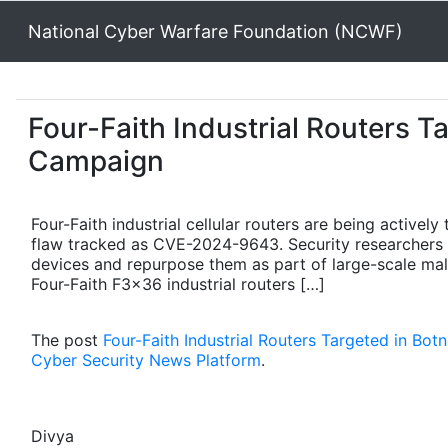
National Cyber Warfare Foundation (NCWF)
Four-Faith Industrial Routers T
Campaign
Four-Faith industrial cellular routers are being activel
flaw tracked as CVE-2024-9643. Security researchers w
devices and repurpose them as part of large-scale mal
Four-Faith F3x36 industrial routers […]
The post
Four-Faith Industrial Routers Targeted in Bo
Cyber Security News Platform
.
Divya