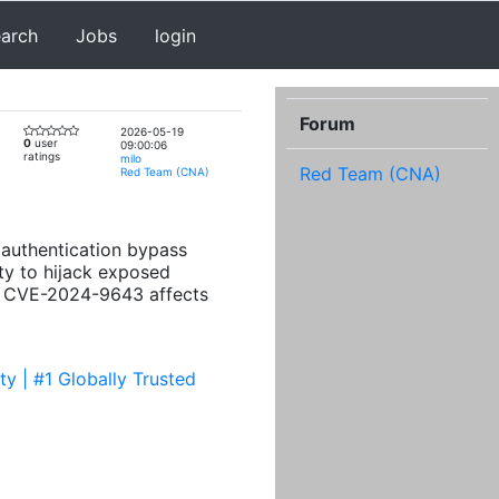
earch
Jobs
login
Forum
2026-05-19
0
user
09:00:06
ratings
milo
Red Team (CNA)
Red Team (CNA)
l authentication bypass
ty to hijack exposed
ted CVE-2024-9643 affects
y | #1 Globally Trusted