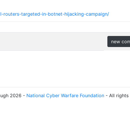
al-routers-targeted-in-botnet-hijacking-campaign/
new co
ough 2026 -
National Cyber Warfare Foundation
- All right