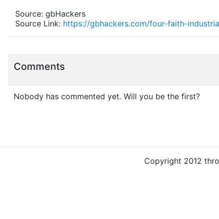
Source: gbHackers
Source Link:
https://gbhackers.com/four-faith-industri
Comments
Nobody has commented yet. Will you be the first?
Copyright 2012 thr