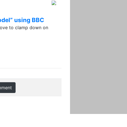
model” using BBC
move to clamp down on
mment