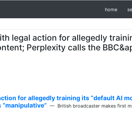
home
s
h legal action for allegedly traini
ntent; Perplexity calls the BBC&a
ction for allegedly training its “default AI 
s “manipulative”
— British broadcaster makes first 