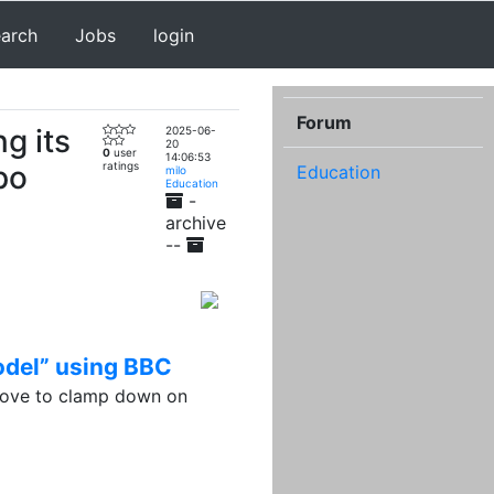
earch
Jobs
login
Forum
ng its
2025-06-
20
0
user
14:06:53
po
ratings
Education
milo
Education
-
archive
--
model” using BBC
move to clamp down on