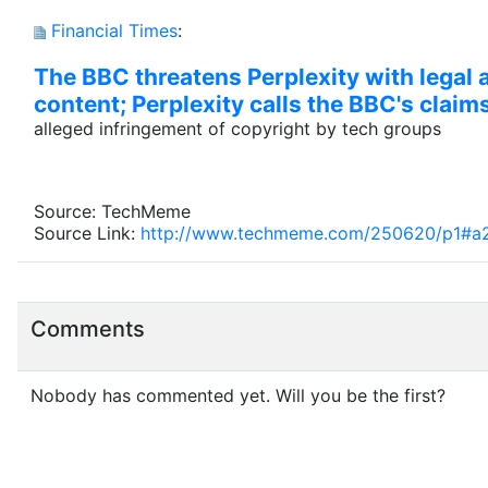
Financial Times
:
The BBC threatens Perplexity with legal a
content; Perplexity calls the BBC's claim
alleged infringement of copyright by tech groups
Source: TechMeme
Source Link:
http://www.techmeme.com/250620/p1#a
Comments
Nobody has commented yet. Will you be the first?