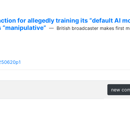
ction for allegedly training its “default AI 
s “manipulative”
— British broadcaster makes first 
250620p1
new co