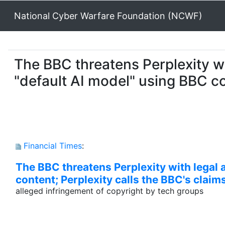
National Cyber Warfare Foundation (NCWF)
The BBC threatens Perplexity wit
"default AI model" using BBC co
Financial Times
:
The BBC threatens Perplexity with legal a
content; Perplexity calls the BBC's claim
alleged infringement of copyright by tech groups