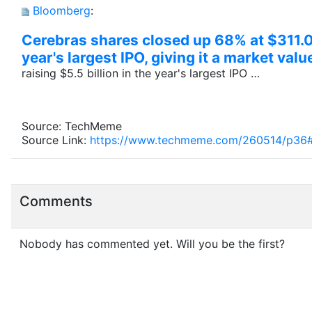
Bloomberg
:
Cerebras shares closed up 68% at $311.07
year's largest IPO, giving it a market val
raising $5.5 billion in the year's largest IPO …
Source: TechMeme
Source Link:
https://www.techmeme.com/260514/p36
Comments
Nobody has commented yet. Will you be the first?