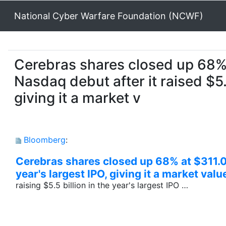
National Cyber Warfare Foundation (NCWF)
Cerebras shares closed up 68% 
Nasdaq debut after it raised $5.
giving it a market v
Bloomberg
:
Cerebras shares closed up 68% at $311.07
year's largest IPO, giving it a market val
raising $5.5 billion in the year's largest IPO …