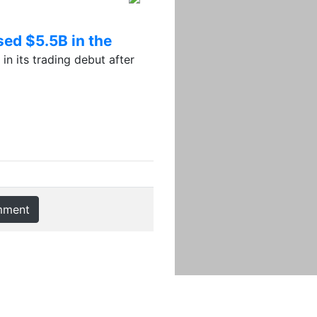
sed $5.5B in the
 its trading debut after
mment