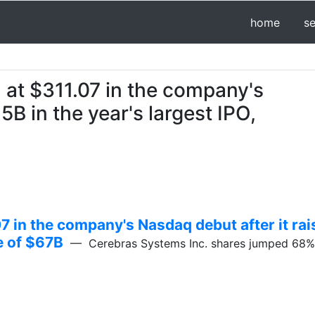
home
s
at $311.07 in the company's
5B in the year's largest IPO,
 in the company's Nasdaq debut after it rai
ue of $67B
— Cerebras Systems Inc. shares jumped 68% in