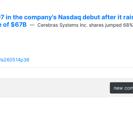
 in the company's Nasdaq debut after it rai
ue of $67B
— Cerebras Systems Inc. shares jumped 68% in
#a260514p36
new co