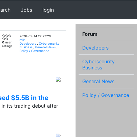
earch
Jobs
login
Forum
2026-05-14 22:27:29
milo
0
user
Developers
,
Cybersecurity
ratings
Developers
Business
,
General News
,
Policy / Governance
Cybersecurity
Business
General News
Policy / Governance
sed $5.5B in the
 its trading debut after