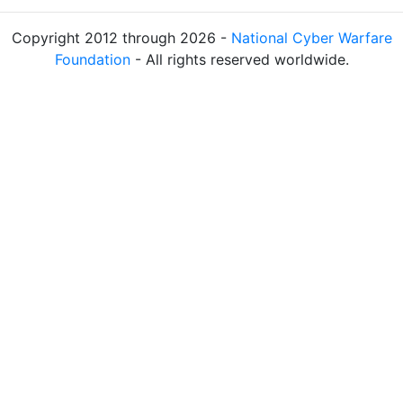
Copyright 2012 through 2026 -
National Cyber Warfare
Foundation
- All rights reserved worldwide.