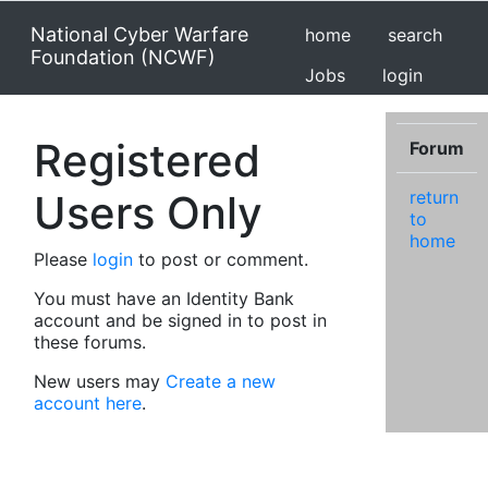
National Cyber Warfare
home
search
Foundation (NCWF)
Jobs
login
Registered
Forum
Users Only
return
to
home
Please
login
to post or comment.
You must have an Identity Bank
account and be signed in to post in
these forums.
New users may
Create a new
account here
.