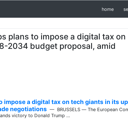
home
s
plans to impose a digital tax on
28-2034 budget proposal, amid
impose a digital tax on tech giants in its
ade negotiations
— BRUSSELS ― The European Comm
 hands victory to Donald Trump …