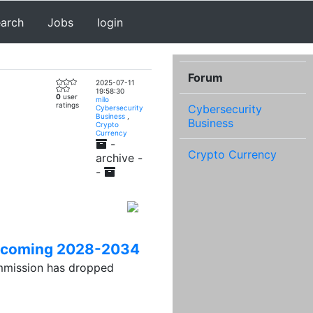
earch
Jobs
login
Forum
2025-07-11
19:58:30
0
user
milo
ratings
Cybersecurity
Cybersecurity
Business
,
Business
Crypto
Currency
-
Crypto Currency
archive -
-
 upcoming 2028-2034
ission has dropped