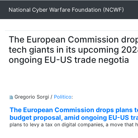
National Cyber Warfare Foundation (NCWF)
The European Commission drops 
tech giants in its upcoming 20
ongoing EU-US trade negotia
Gregorio Sorgi /
Politico
:
The European Commission drops plans to 
budget proposal, amid ongoing EU-US tr
plans to levy a tax on digital companies, a move that