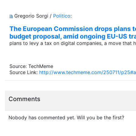
Gregorio Sorgi /
Politico
:
The European Commission drops plans to 
budget proposal, amid ongoing EU-US tr
plans to levy a tax on digital companies, a move that
Source: TechMeme
Source Link:
http://www.techmeme.com/250711/p25#
Comments
Nobody has commented yet. Will you be the first?