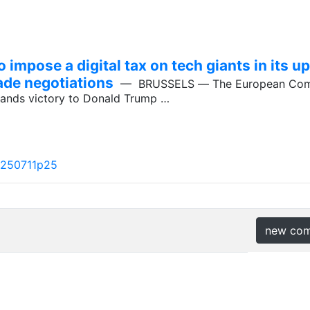
impose a digital tax on tech giants in its
ade negotiations
— BRUSSELS ― The European Comm
 hands victory to Donald Trump …
a250711p25
new co