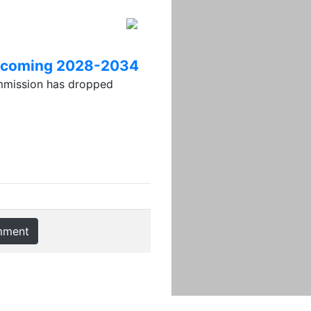
 upcoming 2028-2034
ission has dropped
mment