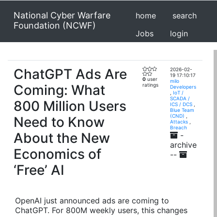
National Cyber Warfare
home
search
Foundation (NCWF)
Jobs
login
ChatGPT Ads Are
2026-02-
19 17:10:17
0
user
milo
Coming: What
ratings
Developers
,
IoT /
SCADA /
800 Million Users
ICS / DCS
,
Blue Team
(CND)
,
Need to Know
Attacks
,
Breach
About the New
-
archive
Economics of
--
‘Free’ AI
OpenAI just announced ads are coming to
ChatGPT. For 800M weekly users, this changes