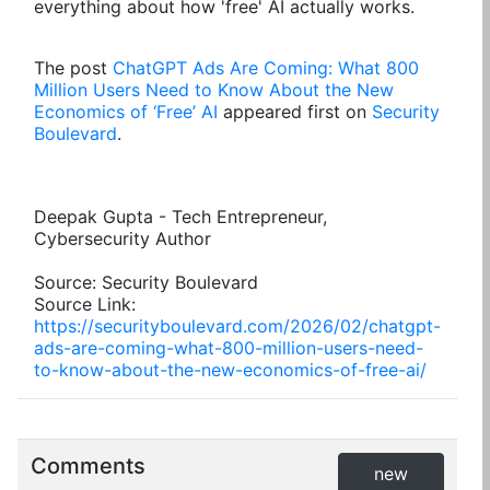
everything about how 'free' AI actually works.
The post
ChatGPT Ads Are Coming: What 800
Million Users Need to Know About the New
Economics of ‘Free’ AI
appeared first on
Security
Boulevard
.
Deepak Gupta - Tech Entrepreneur,
Cybersecurity Author
Source: Security Boulevard
Source Link:
https://securityboulevard.com/2026/02/chatgpt-
ads-are-coming-what-800-million-users-need-
to-know-about-the-new-economics-of-free-ai/
Comments
new