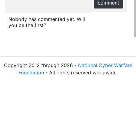
comment
Nobody has commented yet. Will
you be the first?
Copyright 2012 through 2026 -
National Cyber Warfare
Foundation
- All rights reserved worldwide.