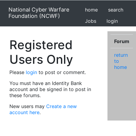
National Cyber Warfare
home
search
Foundation (NCWF)
Jobs
login
Registered
Forum
Users Only
return
to
home
Please
login
to post or comment.
You must have an Identity Bank
account and be signed in to post in
these forums.
New users may
Create a new
account here
.