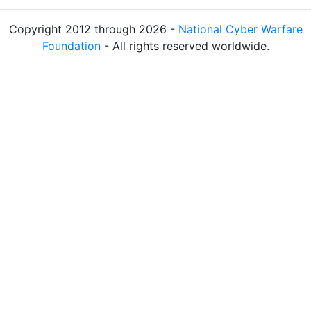
Copyright 2012 through 2026 -
National Cyber Warfare
Foundation
- All rights reserved worldwide.