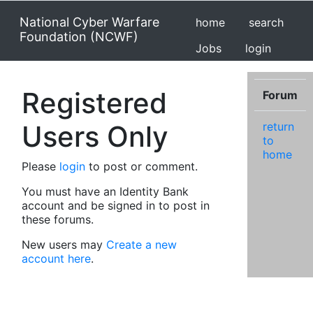
National Cyber Warfare
home
search
Foundation (NCWF)
Jobs
login
Registered
Forum
Users Only
return
to
home
Please
login
to post or comment.
You must have an Identity Bank
account and be signed in to post in
these forums.
New users may
Create a new
account here
.