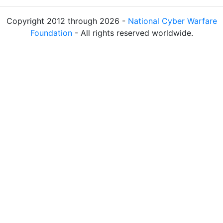
Copyright 2012 through 2026 -
National Cyber Warfare
Foundation
- All rights reserved worldwide.