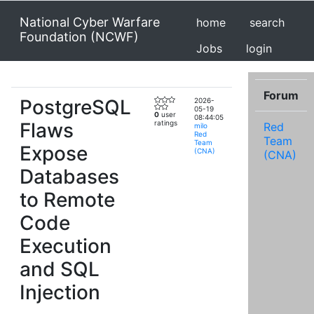
National Cyber Warfare
home
search
Foundation (NCWF)
Jobs
login
Forum
PostgreSQL
2026-
05-19
0
user
08:44:05
Flaws
ratings
Red
milo
Red
Team
Team
Expose
(CNA)
(CNA)
Databases
to Remote
Code
Execution
and SQL
Injection