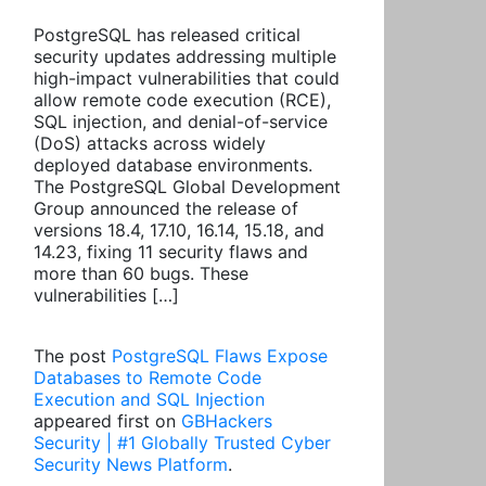
PostgreSQL has released critical
security updates addressing multiple
high-impact vulnerabilities that could
allow remote code execution (RCE),
SQL injection, and denial-of-service
(DoS) attacks across widely
deployed database environments.
The PostgreSQL Global Development
Group announced the release of
versions 18.4, 17.10, 16.14, 15.18, and
14.23, fixing 11 security flaws and
more than 60 bugs. These
vulnerabilities […]
The post
PostgreSQL Flaws Expose
Databases to Remote Code
Execution and SQL Injection
appeared first on
GBHackers
Security | #1 Globally Trusted Cyber
Security News Platform
.