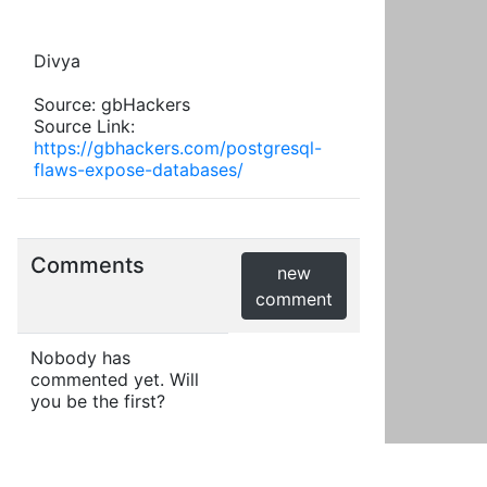
Divya
Source: gbHackers
Source Link:
https://gbhackers.com/postgresql-
flaws-expose-databases/
Comments
new
comment
Nobody has
commented yet. Will
you be the first?