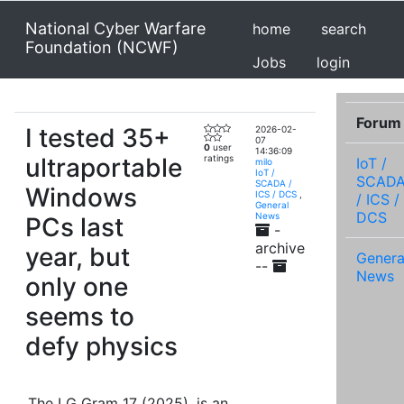
National Cyber Warfare
home
search
Foundation (NCWF)
Jobs
login
Forum
I tested 35+
2026-02-
07
0
user
14:36:09
ultraportable
ratings
IoT /
milo
IoT /
SCAD
SCADA /
Windows
ICS / DCS
,
/ ICS /
General
DCS
News
PCs last
-
archive
year, but
Genera
--
News
only one
seems to
defy physics
The LG Gram 17 (2025), is an