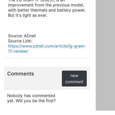
improvement from the previous model,
with better thermals and battery power.
But it's light as ever.
Source: ADnet
Source Link:
https://www.zdnet.com/article/lg-gram-
17-review/
Comments
new
comment
Nobody has commented
yet. Will you be the first?