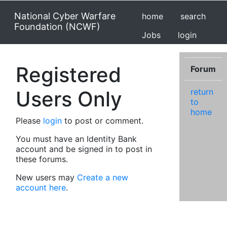
National Cyber Warfare
home
search
Foundation (NCWF)
Jobs
login
Registered
Forum
Users Only
return
to
home
Please
login
to post or comment.
You must have an Identity Bank
account and be signed in to post in
these forums.
New users may
Create a new
account here
.