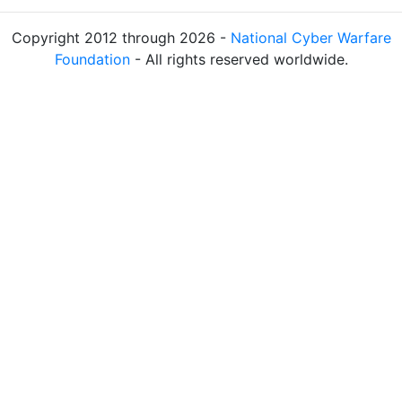
Copyright 2012 through 2026 -
National Cyber Warfare
Foundation
- All rights reserved worldwide.