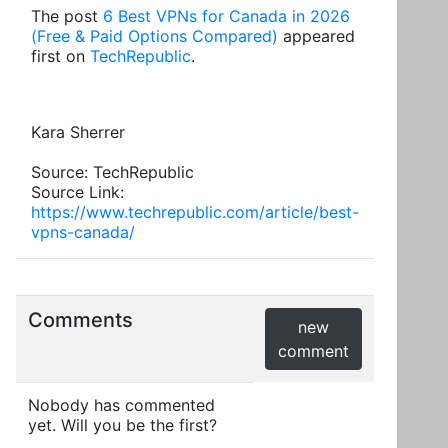
The post
6 Best VPNs for Canada in 2026
(Free & Paid Options Compared)
appeared
first on
TechRepublic
.
Kara Sherrer
Source: TechRepublic
Source Link:
https://www.techrepublic.com/article/best-
vpns-canada/
Comments
new
comment
Nobody has commented
yet. Will you be the first?