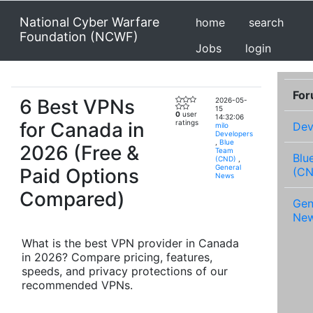
National Cyber Warfare
home
search
Foundation (NCWF)
Jobs
login
Fo
6 Best VPNs
2026-05-
15
0
user
14:32:06
for Canada in
ratings
Dev
milo
Developers
,
Blue
2026 (Free &
Team
Blu
(CND)
,
General
Paid Options
(CN
News
Compared)
Gen
Ne
What is the best VPN provider in Canada
in 2026? Compare pricing, features,
speeds, and privacy protections of our
recommended VPNs.