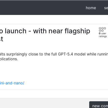
home
s
 launch - with near flagship
0
user
t
ratings
s surprisingly close to the full GPT-5.4 model while runnin
lications.
ini-and-nano/
new co