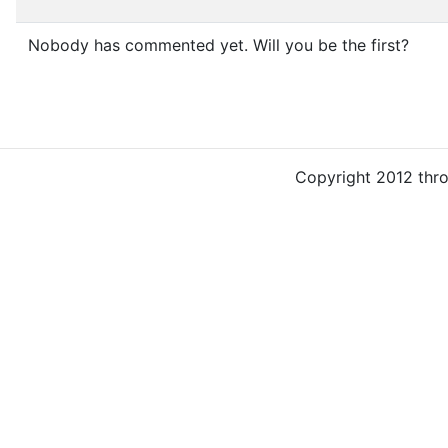
Nobody has commented yet. Will you be the first?
Copyright 2012 thr