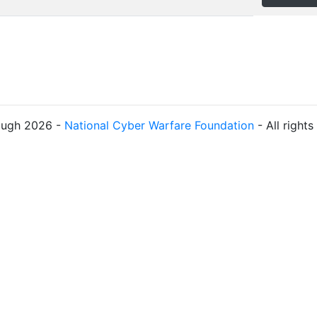
ough 2026 -
National Cyber Warfare Foundation
- All right