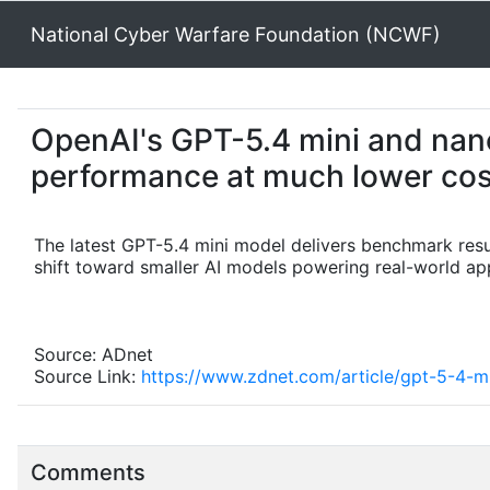
National Cyber Warfare Foundation (NCWF)
OpenAI's GPT-5.4 mini and nano
performance at much lower cos
The latest GPT-5.4 mini model delivers benchmark result
shift toward smaller AI models powering real-world app
Source: ADnet
Source Link:
https://www.zdnet.com/article/gpt-5-4-m
Comments