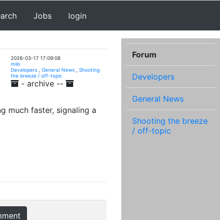
earch
Jobs
login
Forum
2026-03-17 17:09:08
milo
Developers
,
General News
,
Shooting
Developers
the breeze / off-topic
- archive --
General News
g much faster, signaling a
Shooting the breeze
/ off-topic
mment