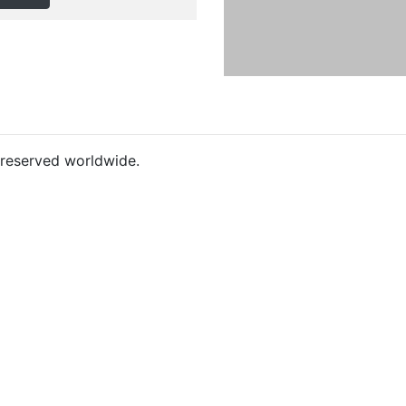
s reserved worldwide.