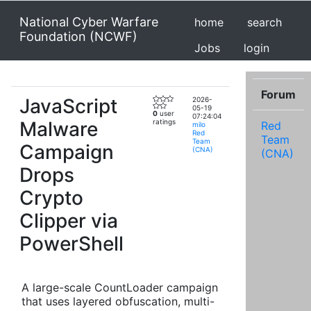
National Cyber Warfare
home
search
Foundation (NCWF)
Jobs
login
Forum
JavaScript
2026-
05-19
0
user
07:24:04
Malware
ratings
Red
milo
Red
Team
Team
Campaign
(CNA)
(CNA)
Drops
Crypto
Clipper via
PowerShell
A large-scale CountLoader campaign
that uses layered obfuscation, multi-