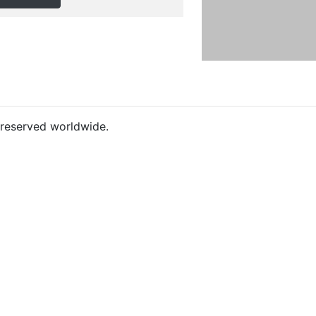
s reserved worldwide.