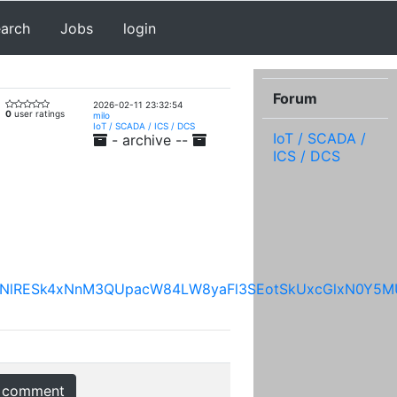
earch
Jobs
login
Forum
2026-02-11 23:32:54
0
user ratings
milo
IoT / SCADA / ICS / DCS
IoT / SCADA /
- archive --
ICS / DCS
ZVUNHNlRESk4xNnM3QUpacW84LW8yaFl3SEotSkUxcGlxN0
 comment