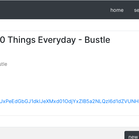
home
s
10 Things Everyday - Bustle
tle
BVV95cUxPeEdGbGJ1dklJeXMxd01OdjYxZlB5a2NLQzl6d1d
new