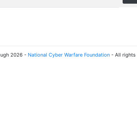
ough 2026 -
National Cyber Warfare Foundation
- All right