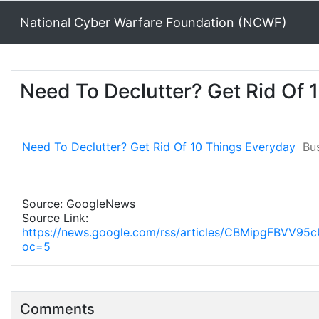
National Cyber Warfare Foundation (NCWF)
Need To Declutter? Get Rid Of 
Need To Declutter? Get Rid Of 10 Things Everyday
Bus
Source: GoogleNews
Source Link:
https://news.google.com/rss/articles/CBMipgF
oc=5
Comments