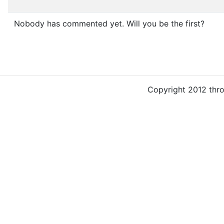
Nobody has commented yet. Will you be the first?
Copyright 2012 thr