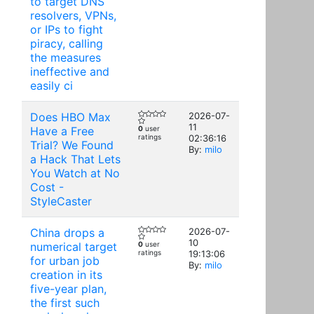
to target DNS
resolvers, VPNs,
or IPs to fight
piracy, calling
the measures
ineffective and
easily ci
Does HBO Max
2026-07-
11
Have a Free
0
user
ratings
02:36:16
Trial? We Found
By:
milo
a Hack That Lets
You Watch at No
Cost -
StyleCaster
China drops a
2026-07-
10
numerical target
0
user
ratings
19:13:06
for urban job
By:
milo
creation in its
five-year plan,
the first such