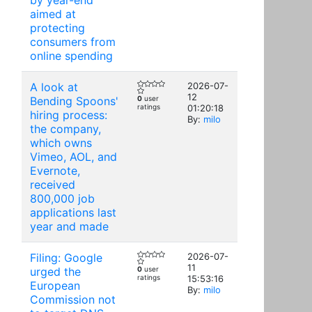
by year-end
aimed at
protecting
consumers from
online spending
A look at
2026-07-
12
Bending Spoons'
0
user
ratings
01:20:18
hiring process:
By:
milo
the company,
which owns
Vimeo, AOL, and
Evernote,
received
800,000 job
applications last
year and made
Filing: Google
2026-07-
11
urged the
0
user
ratings
15:53:16
European
By:
milo
Commission not