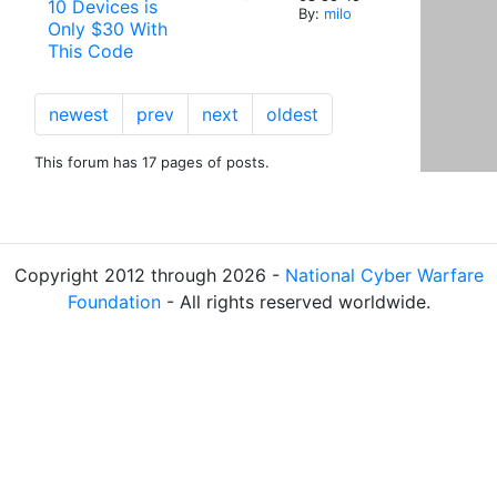
10 Devices is
By:
milo
Only $30 With
This Code
newest
prev
next
oldest
This forum has 17 pages of posts.
Copyright 2012 through 2026 -
National Cyber Warfare
Foundation
- All rights reserved worldwide.