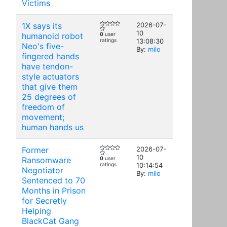
Victims
1X says its
2026-07-
10
humanoid robot
0
user
ratings
13:08:30
Neo's five-
By:
milo
fingered hands
have tendon-
style actuators
that give them
25 degrees of
freedom of
movement;
human hands us
Former
2026-07-
10
Ransomware
0
user
ratings
10:14:54
Negotiator
By:
milo
Sentenced to 70
Months in Prison
for Secretly
Helping
BlackCat Gang