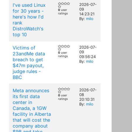
I've used Linux
2026-07-
09
for 30 years -
0
user
ratings
14:23:21
here's how I'd
By:
milo
rank
DistroWatch's
top 10
Victims of
2026-07-
09
23andMe data
0
user
ratings
09:56:24
breach to get
By:
milo
$47m payout,
judge rules -
BBC
Meta announces
2026-07-
08
its first data
0
user
ratings
20:10:31
center in
By:
milo
Canada, a 1GW
facility in Alberta
that will cost the
company about
$9B and take