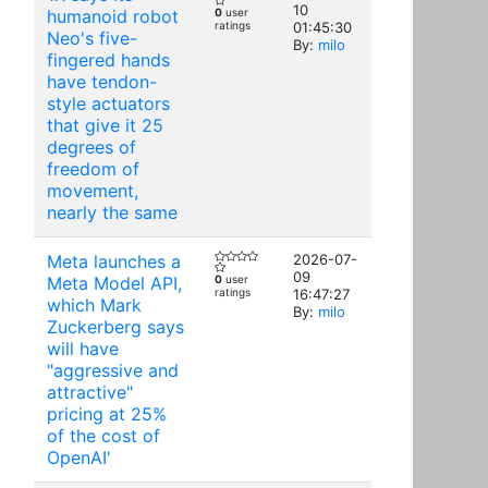
10
humanoid robot
0
user
ratings
01:45:30
Neo's five-
By:
milo
fingered hands
have tendon-
style actuators
that give it 25
degrees of
freedom of
movement,
nearly the same
Meta launches a
2026-07-
09
Meta Model API,
0
user
ratings
16:47:27
which Mark
By:
milo
Zuckerberg says
will have
"aggressive and
attractive"
pricing at 25%
of the cost of
OpenAI'