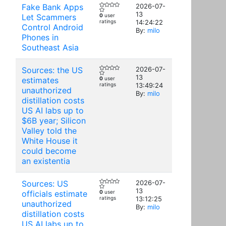
Fake Bank Apps
2026-07-
13
Let Scammers
0
user
ratings
14:24:22
Control Android
By:
milo
Phones in
Southeast Asia
Sources: the US
2026-07-
13
estimates
0
user
ratings
13:49:24
unauthorized
By:
milo
distillation costs
US AI labs up to
$6B year; Silicon
Valley told the
White House it
could become
an existentia
Sources: US
2026-07-
13
officials estimate
0
user
ratings
13:12:25
unauthorized
By:
milo
distillation costs
US AI labs up to