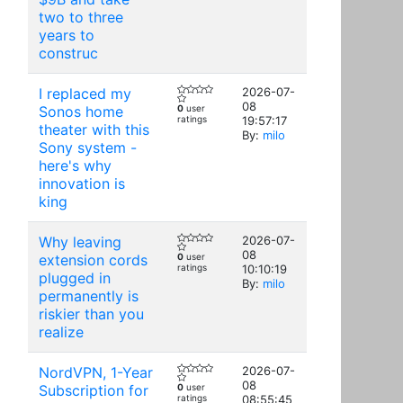
two to three
years to
construc
I replaced my
2026-07-
08
Sonos home
0
user
ratings
19:57:17
theater with this
By:
milo
Sony system -
here's why
innovation is
king
Why leaving
2026-07-
08
extension cords
0
user
ratings
10:10:19
plugged in
By:
milo
permanently is
riskier than you
realize
NordVPN, 1-Year
2026-07-
08
Subscription for
0
user
ratings
08:55:45