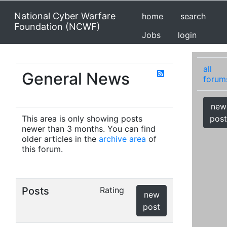
National Cyber Warfare
home
search
Foundation (NCWF)
Jobs
login
all
General News
forum
new
This area is only showing posts
post
newer than 3 months. You can find
older articles in the
archive area
of
this forum.
Posts
Rating
new
post