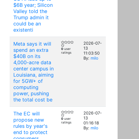
$6B year; Silicon
Valley told the
Trump admin it
could be an
existenti
Meta says it will
2026-07-
13
spend an extra
0
user
ratings
11:03:50
$40B on its
By:
milo
4,000-acre data
center campus in
Louisiana, aiming
for 5GW+ of
computing
power, pushing
the total cost be
The EC will
2026-07-
13
propose new
0
user
ratings
01:16:18
rules by year's
By:
milo
end to protect
consumers,