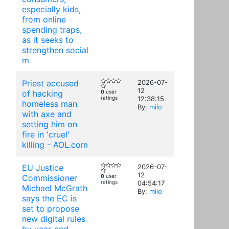
especially kids,
from online
spending traps,
as it seeks to
strengthen social
m
Priest accused
2026-07-
12
of hacking
0
user
ratings
12:38:15
homeless man
By:
milo
with axe and
setting him on
fire in 'cruel'
killing - AOL.com
EU Justice
2026-07-
12
Commissioner
0
user
ratings
04:54:17
Michael McGrath
By:
milo
says the EC is
set to propose
new digital rules