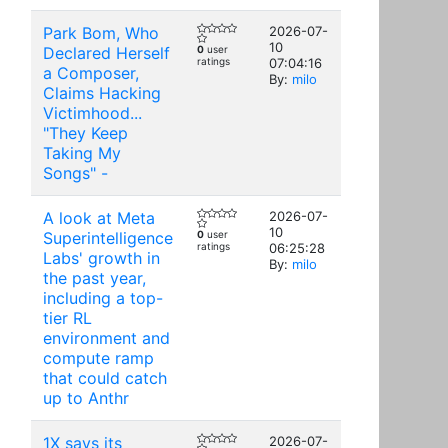
Park Bom, Who
2026-07-
10
Declared Herself
0
user
ratings
07:04:16
a Composer,
By:
milo
Claims Hacking
Victimhood...
"They Keep
Taking My
Songs" -
A look at Meta
2026-07-
10
Superintelligence
0
user
ratings
06:25:28
Labs' growth in
By:
milo
the past year,
including a top-
tier RL
environment and
compute ramp
that could catch
up to Anthr
1X says its
2026-07-