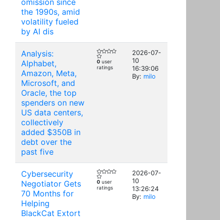
omission since
the 1990s, amid
volatility fueled
by AI dis
Analysis:
2026-07-
10
Alphabet,
0
user
ratings
16:39:06
Amazon, Meta,
By:
milo
Microsoft, and
Oracle, the top
spenders on new
US data centers,
collectively
added $350B in
debt over the
past five
Cybersecurity
2026-07-
10
Negotiator Gets
0
user
ratings
13:26:24
70 Months for
By:
milo
Helping
BlackCat Extort